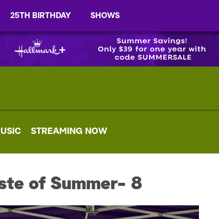
25TH BIRTHDAY
SHOWS
USIC
STREAMING NOW
ste of Summer- 8