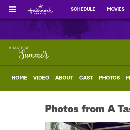
SCHEDULE
MOVIES
HOME
VIDEO
ABOUT
CAST
PHOTOS
M
Photos from A Ta