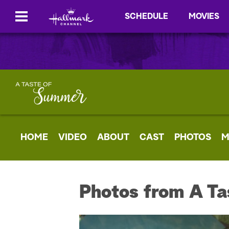
SCHEDULE
MOVIES
HOME
VIDEO
ABOUT
CAST
PHOTOS
M
Photos from A Ta