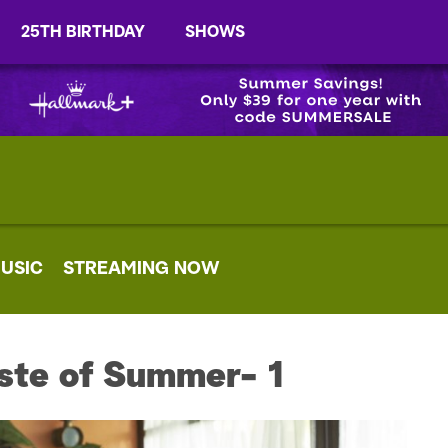
25TH BIRTHDAY
SHOWS
USIC
STREAMING NOW
ste of Summer- 1