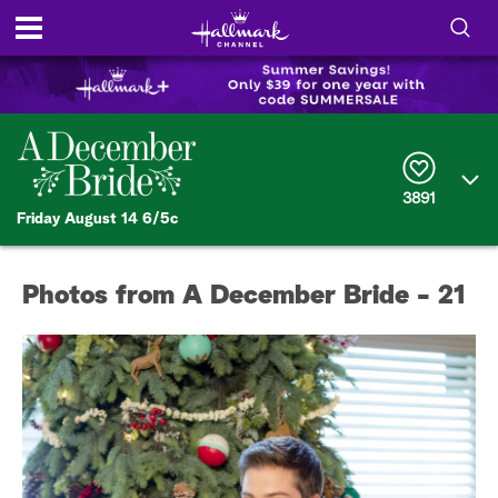
S
h
S
o
e
a
r
w
3891
c
Friday August 14 6/5c
h
/
Q
u
H
e
Photos from A December Bride - 21
r
i
y
d
e
S
e