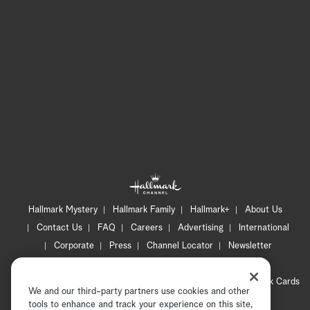
Hallmark Mystery
Hallmark Family
Hallmark+
About Us
Contact Us
FAQ
Careers
Advertising
International
Corporate
Press
Channel Locator
Newsletter
Privacy Policy
Terms of Use
CA Privacy Notice
Your Privacy Choices
Cookie Preferences
Hallmark Cards
We and our third-party partners use cookies and other
Accessibility
tools to enhance and track your experience on this site,