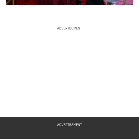
ADVERTISEMENT
ADVERTISEMENT