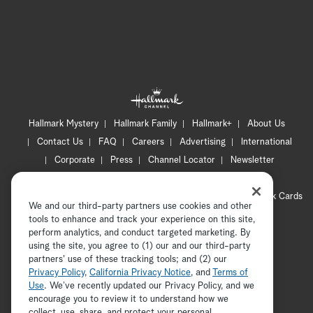
Hallmark Mystery
Hallmark Family
Hallmark+
About Us
Contact Us
FAQ
Careers
Advertising
International
Corporate
Press
Channel Locator
Newsletter
Privacy Policy
Terms of Use
CA Privacy Notice
Your Privacy Choices
Cookie Preferences
Hallmark Cards
We and our third-party partners use cookies and other
Accessibility
tools to enhance and track your experience on this site,
Copyright © 2026 Hallmark Media, all rights reserved
perform analytics, and conduct targeted marketing. By
using the site, you agree to (1) our and our third-party
partners' use of these tracking tools; and (2) our
Privacy Policy
,
California Privacy Notice
, and
Terms of
Use
. We’ve recently updated our Privacy Policy, and we
encourage you to review it to understand how we
collect, use, share, and protect your personal
ADVERTISEMENT