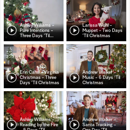
Ashley Williams -
Larissa Wohl -
Pure Intentions -
Muppet - Two Days
Three Days ’Til
…
’Til Christmas
Erin Cahill - Virginia
Andrew Walker -
Christmas - Three
Music - 6 Days ’Til
Days ’Til Christmas
Christmas
Ashley Williams -
Andrew Walker -
Reading by the Fire
Santa Tracking -
- 5 Days ’Til
…
One Day ’Til
…