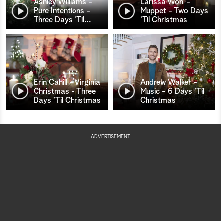
Ashley Williams -
Larissa Wohl -
Pure Intentions -
Muppet - Two Days
Three Days ’Til
…
’Til Christmas
Erin Cahill - Virginia
Andrew Walker -
Christmas - Three
Music - 6 Days ’Til
Days ’Til Christmas
Christmas
ADVERTISEMENT