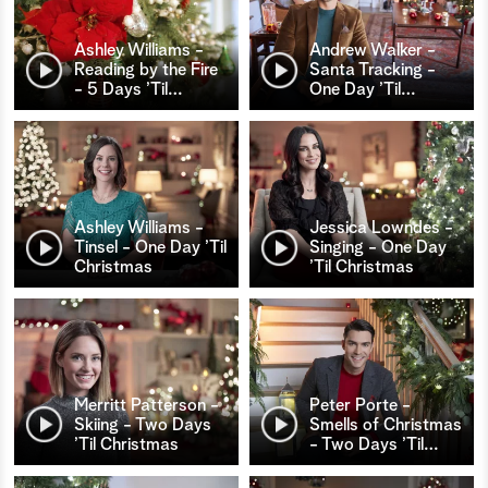
Ashley Williams -
Andrew Walker -
Reading by the Fire
Santa Tracking -
- 5 Days ’Til
…
One Day ’Til
…
Ashley Williams -
Jessica Lowndes -
Tinsel - One Day ’Til
Singing - One Day
Christmas
’Til Christmas
Merritt Patterson -
Peter Porte -
Skiing - Two Days
Smells of Christmas
’Til Christmas
- Two Days ’Til
…