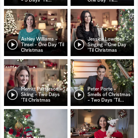
Ashley Williams -
Jessica Lowndes -
Tinsel - One Day ’Til
Singing - One Day
Christmas
’Til Christmas
Merritt Patterson -
Peter Porte -
Skiing - Two Days
Smells of Christmas
’Til Christmas
- Two Days ’Til
…