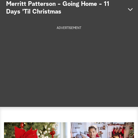
Merritt Patterson - Going Home - 11
a
Days ’Til Christmas
r
ADVERTISEMENT
c
h