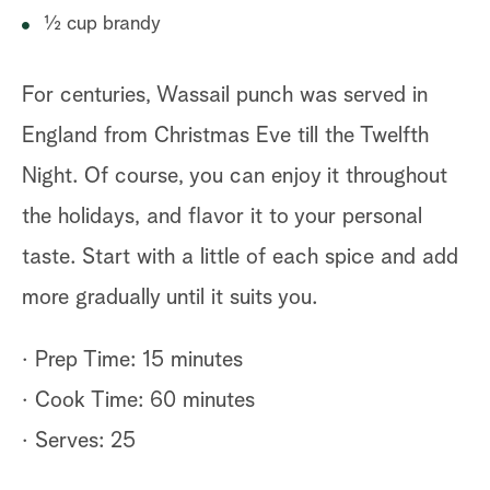
½ cup brandy
For centuries, Wassail punch was served in
England from Christmas Eve till the Twelfth
Night. Of course, you can enjoy it throughout
the holidays, and flavor it to your personal
taste. Start with a little of each spice and add
more gradually until it suits you.
· Prep Time: 15 minutes
· Cook Time: 60 minutes
· Serves: 25