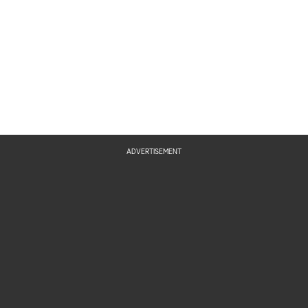
ADVERTISEMENT