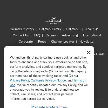
Hallmark Mystery
Hallmark Family
Hallmark+
About Us
Contact Us
FAQ
Careers
Advertising
International
Corporate
Press
Channel Locator
Newsletter
Privacy Policy
Terms of Use
CA Privacy Notice
Your Privacy Choices
Cookie Preferences
Hallmark Cards
We and our third-party partners use cookies and other
Accessibility
tools to enhance and track your experience on this site,
Copyright © 2026 Hallmark Media, all rights reserved
perform analytics, and conduct targeted marketing. By
using the site, you agree to (1) our and our third-party
partners' use of these tracking tools; and (2) our
Privacy Policy
,
California Privacy Notice
, and
Terms of
Use
. We’ve recently updated our Privacy Policy, and we
encourage you to review it to understand how we
collect, use, share, and protect your personal
ADVERTISEMENT
information across our services.
F
Manage Preferences