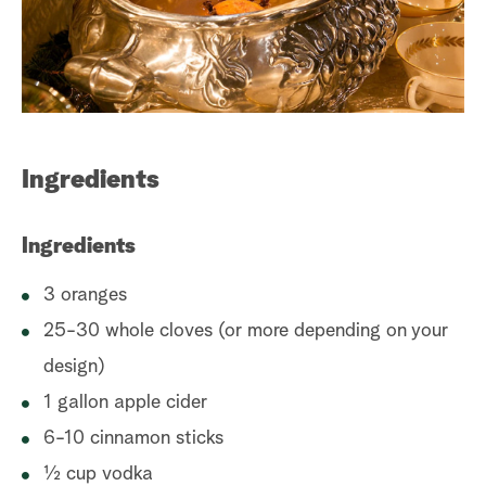
a
r
c
h
Ingredients
Ingredients
3 oranges
25-30 whole cloves (or more depending on your
design)
1 gallon apple cider
6-10 cinnamon sticks
½ cup vodka