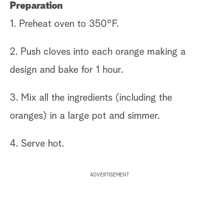
Preparation
1. Preheat oven to 350°F.
2. Push cloves into each orange making a
design and bake for 1 hour.
3. Mix all the ingredients (including the
oranges) in a large pot and simmer.
4. Serve hot.
ADVERTISEMENT